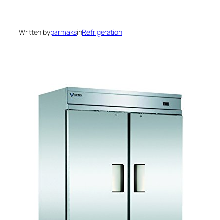
Written by
parmaks
in
Refrigeration