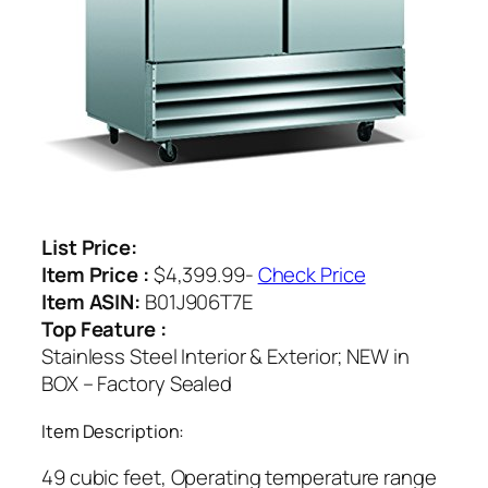
List Price:
Item Price :
$4,399.99-
Check Price
Item ASIN:
B01J906T7E
Top Feature :
Stainless Steel Interior & Exterior; NEW in
BOX – Factory Sealed
Item Description:
49 cubic feet, Operating temperature range