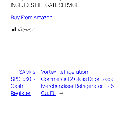
INCLUDES LIFT GATE SERVICE.
Buy From Amazon
Views:
1
←
SAM4s
Vortex Refrigeration
SPS-530 RT
Commercial 2 Glass Door Black
Cash
Merchandiser Refrigerator – 45
Register
Cu. Ft.
→