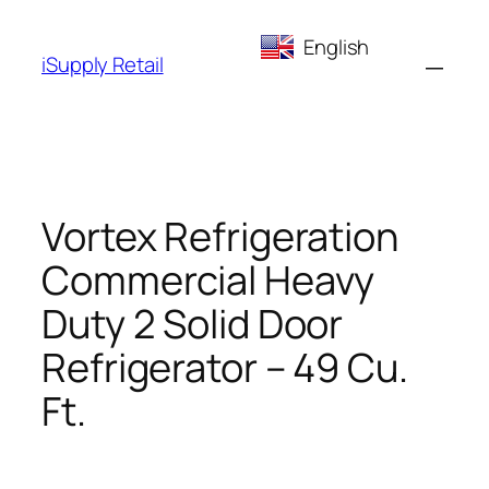
Skip
English
to
iSupply Retail
content
Vortex Refrigeration
Commercial Heavy
Duty 2 Solid Door
Refrigerator – 49 Cu.
Ft.