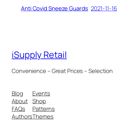
2021-11-16
Anti Covid Sneeze Guards
iSupply Retail
Convenience – Great Prices – Selection
Blog
Events
About
Shop
FAQs
Patterns
Authors
Themes