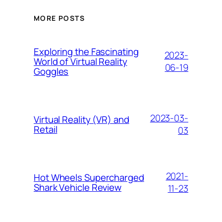
MORE POSTS
Exploring the Fascinating
2023-
World of Virtual Reality
06-19
Goggles
2023-03-
Virtual Reality (VR) and
Retail
03
2021-
Hоt Whееlѕ Suреrсhаrgеd
Shаrk Vеhісlе Review
11-23