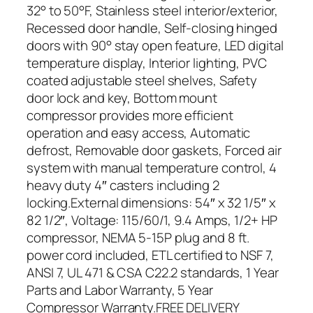
32° to 50°F, Stainless steel interior/exterior,
Recessed door handle, Self-closing hinged
doors with 90° stay open feature, LED digital
temperature display, Interior lighting, PVC
coated adjustable steel shelves, Safety
door lock and key, Bottom mount
compressor provides more efficient
operation and easy access, Automatic
defrost, Removable door gaskets, Forced air
system with manual temperature control, 4
heavy duty 4″ casters including 2
locking.External dimensions: 54″ x 32 1/5″ x
82 1/2″, Voltage: 115/60/1, 9.4 Amps, 1/2+ HP
compressor, NEMA 5-15P plug and 8 ft.
power cord included, ETL certified to NSF 7,
ANSI 7, UL 471 & CSA C22.2 standards, 1 Year
Parts and Labor Warranty, 5 Year
Compressor Warranty.FREE DELIVERY