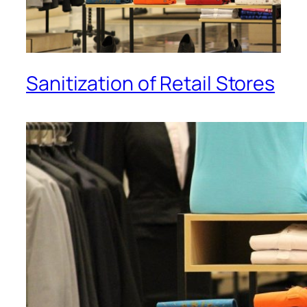
Sanitization of Retail Stores