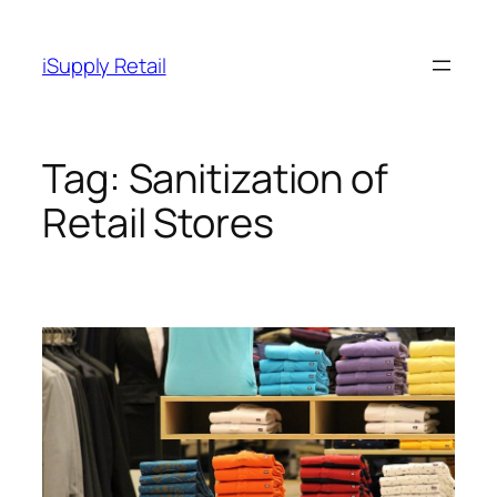
Skip
to
iSupply Retail
content
Tag:
Sanitization of
Retail Stores