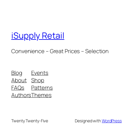
iSupply Retail
Convenience – Great Prices – Selection
Blog
Events
About
Shop
FAQs
Patterns
Authors
Themes
Twenty Twenty-Five
Designed with
WordPress