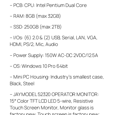
– PCB:
CPU: Intel Pentium Dual Core
–
RAM: 8GB (max 32GB)
– SSD: 250GB (max 2TB)
– I/Os: (6) 2.0 & (2) USB, Serial, LAN, VGA,
HDMI, PS/2, Mic, Audio
– Power Supply: 150W AC-DC 2VDC/12.5A
– OS: Windows 10 Pro 64bit
– Mini PC Housing: Industry’s smallest case,
Black, Steel
– JAY MODEL 52320 OPERATOR MONITOR:
15″ Color TFT LCD LED 5-wire, Resistive
Touch Screen Monitor, Monitor glass is
factory new, Touch screen is factory new;