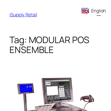
Skip
English
to
iSupply Retail
content
Tag:
MODULAR POS
ENSEMBLE