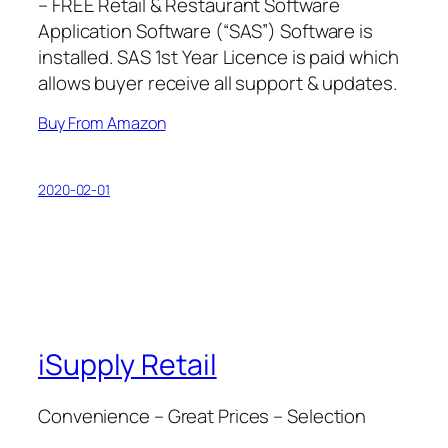
– FREE Retail & Restaurant Software
Application Software (“SAS”) Software is
installed. SAS 1st Year Licence is paid which
allows buyer receive all support & updates.
Buy From Amazon
2020-02-01
iSupply Retail
Convenience – Great Prices – Selection