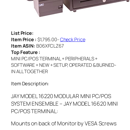
List Price:
Item Price :
$1,795.00-
Check Price
Item ASIN:
B06XFCLZ67
Top Feature :
MINI PC/POS TERMINAL + PERIPHERALS +
SOFTWARE + NEW + SETUP, OPERATED & BURNED-
IN ALL TOGETHER
Item Description:
JAY MODEL 16220 MODULAR MINI PC/POS
SYSTEM ENSEMBLE – JAY MODEL 16620 MINI
PC/POS TERMINAL:
Mounts on back of Monitor by VESA Screws