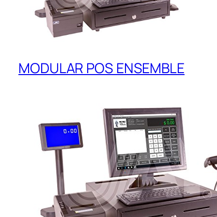
MODULAR POS ENSEMBLE