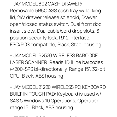
– JAY MODEL 602 CASH DRAWER: –
Removable 5B5C ASS cash tray w/ locking
lid, 24V drawer release solenoid, Drawer
open/closed status switch, Dual front doc
insert slots, Dual cable/cord drop slots, 3-
position security lock, RJ12 interface,
ESC/POS compatible, Black, Steel housing
– JAY MODEL 62520 WIRELESS BARCODE
LASER SCANNER: Reads 1D 1Line barcodes
@200-SPS bi-directionally, Range 15′, 32-bit
CPU, Black, ABS housing
– JAY MODEL 21220 WIRELESS PC KEYBOARD
BUILT-IN TOUCH PAD: Keyboard is used w/
SAS & Windows 10 Operations, Operation
range 15′, Black, ABS housing