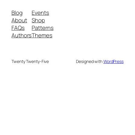
Blog
Events
About
Shop
FAQs
Patterns
Authors
Themes
Twenty Twenty-Five
Designed with
WordPress