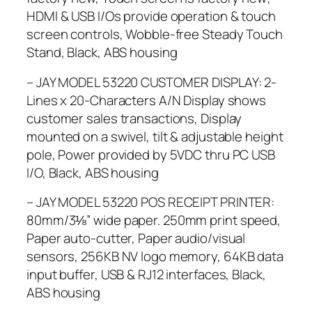
HDMI & USB I/Os provide operation & touch
screen controls, Wobble-free Steady Touch
Stand, Black, ABS housing
– JAY MODEL 53220 CUSTOMER DISPLAY: 2-
Lines x 20-Characters A/N Display shows
customer sales transactions, Display
mounted on a swivel, tilt & adjustable height
pole, Power provided by 5VDC thru PC USB
I/O, Black, ABS housing
– JAY MODEL 53220 POS RECEIPT PRINTER:
80mm/3⅛” wide paper. 250mm print speed,
Paper auto-cutter, Paper audio/visual
sensors, 256KB NV logo memory, 64KB data
input buffer, USB & RJ12 interfaces, Black,
ABS housing