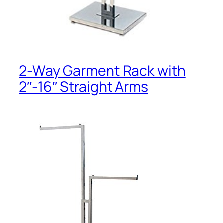
2-Way Garment Rack with
2″-16″ Straight Arms