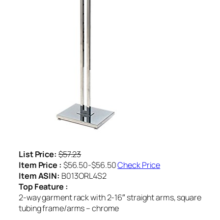
List Price:
$57.23
Item Price :
$56.50-$56.50
Check Price
Item ASIN:
B013ORL4S2
Top Feature :
2-way garment rack with 2-16″ straight arms, square
tubing frame/arms – chrome