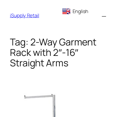
Skip
English
to
iSupply Retail
content
Tag:
2-Way Garment
Rack with 2″-16″
Straight Arms