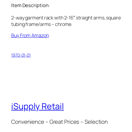
Item Description:
2-way garment rack with 2-16″ straight arms, square
tubing frame/arms – chrome.
Buy From Amazon
1970-01-01
iSupply Retail
Convenience – Great Prices – Selection