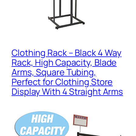
Clothing Rack – Black 4 Way
Rack, High Capacity, Blade
Arms, Square Tubing,
Perfect for Clothing Store
Display With 4 Straight Arms