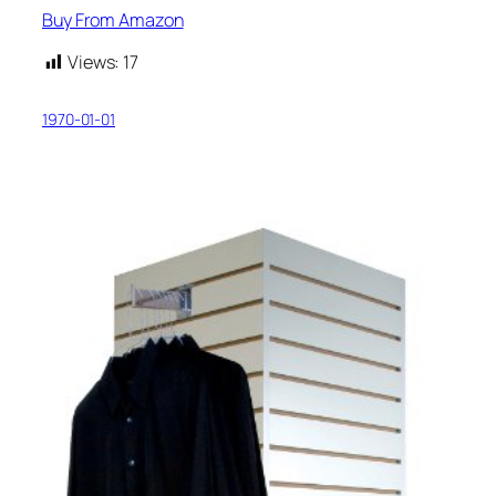
Buy From Amazon
Views:
17
1970-01-01