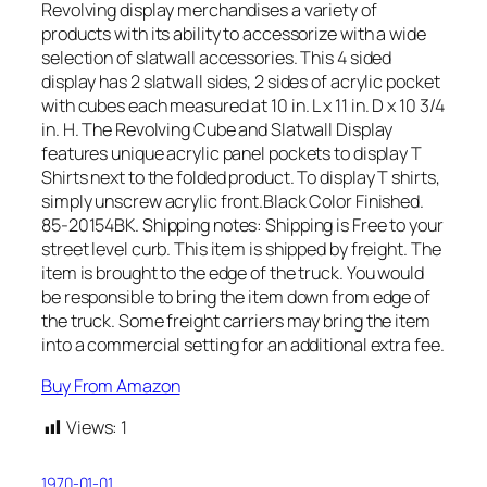
Revolving display merchandises a variety of
products with its ability to accessorize with a wide
selection of slatwall accessories. This 4 sided
display has 2 slatwall sides, 2 sides of acrylic pocket
with cubes each measured at 10 in. L x 11 in. D x 10 3/4
in. H. The Revolving Cube and Slatwall Display
features unique acrylic panel pockets to display T
Shirts next to the folded product. To display T shirts,
simply unscrew acrylic front.Black Color Finished.
85-20154BK. Shipping notes: Shipping is Free to your
street level curb. This item is shipped by freight. The
item is brought to the edge of the truck. You would
be responsible to bring the item down from edge of
the truck. Some freight carriers may bring the item
into a commercial setting for an additional extra fee.
Buy From Amazon
Views:
1
1970-01-01