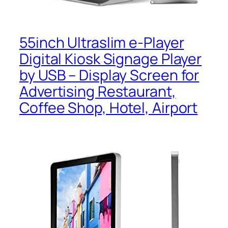
55inch Ultraslim e-Player
Digital Kiosk Signage Player
by USB – Display Screen for
Advertising Restaurant,
Coffee Shop, Hotel, Airport