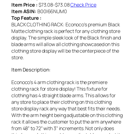
Item Price :
$73.08-$73.08
Check Price
Item ASIN:
B00I66NUM0
Top Feature :
BLACK CLOTHING RACK: Econoco’s premium Black
Matte clothing rack is perfect for any clothing store
display. The simple sleek look of the Black finish and
blade arms will allow all clothing showcased on this
clothing store display will be the centerpiece of the
store.
Item Description:
Econoco’s 4 arm clothing rack is the premiere
clothing rack for store display! This fixture for
clothing has 4 straight blade arms. This allows for
any store to place their clothing on this clothing
store display rack any way that best fits their needs.
With the arm height being adjustable on this clothing
rack it allows the customer to put the arm anywhere
from 48” to 72” with 3” increments. Not only does