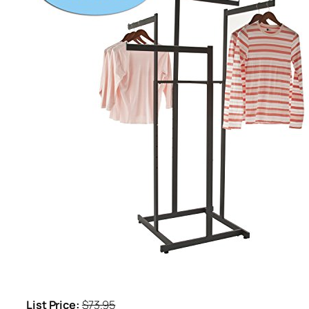
List Price:
$73.95