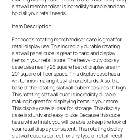
slatwall merchandiser is incredibly durable and can
hold all your retail needs.
Item Description:
Econoco’s rotating merchandiser case is great for
retail display use!This incredibly durable rotating
slatwall panel cube is great to hang and display
items in your retail store. The heavy-duty display
case uses nearly 26 square feet of display area in
20″ square of floor space. This display case has a
white finish making it stylish and sturdy. Also, the
base of the rotating slatwall cube measures 11” high.
This rotating slatwall cube is incredibly durable
making it great for displaying items in your store.
This display case is ideal for storage. This display
case is sturdy and easy to use. Because this cube
has a white finish, you will be able to keep the look of
your retail display consistent. This rotating display
slatwall cube is perfect for any type of retail need!