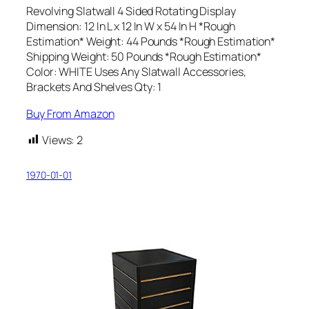
Revolving Slatwall 4 Sided Rotating Display
Dimension: 12 In L x 12 In W x 54 In H *Rough
Estimation* Weight: 44 Pounds *Rough Estimation*
Shipping Weight: 50 Pounds *Rough Estimation*
Color: WHITE Uses Any Slatwall Accessories,
Brackets And Shelves Qty: 1
Buy From Amazon
Views:
2
1970-01-01