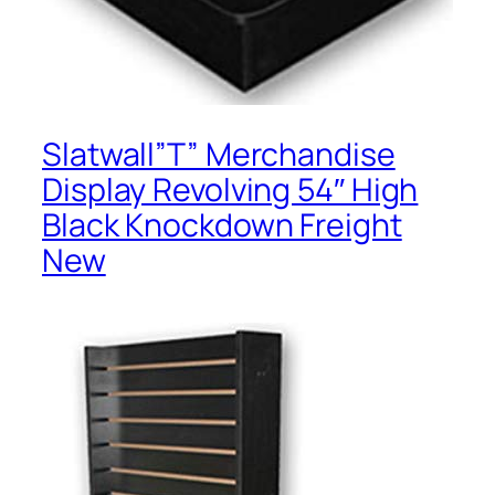
Slatwall”T” Merchandise
Display Revolving 54″ High
Black Knockdown Freight
New