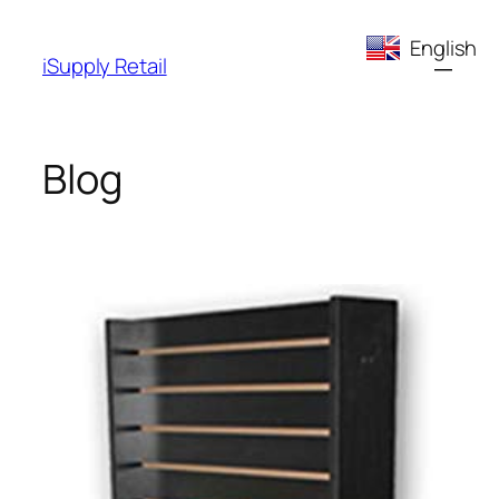
Skip
English
to
iSupply Retail
content
Blog