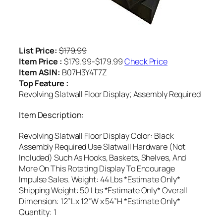
List Price:
$179.99
Item Price :
$179.99-$179.99
Check Price
Item ASIN:
B07H3Y4T7Z
Top Feature :
Revolving Slatwall Floor Display; Assembly Required
Item Description:
Revolving Slatwall Floor Display Color: Black
Assembly Required Use Slatwall Hardware (Not
Included) Such As Hooks, Baskets, Shelves, And
More On This Rotating Display To Encourage
Impulse Sales. Weight: 44 Lbs *Estimate Only*
Shipping Weight: 50 Lbs *Estimate Only* Overall
Dimension: 12”L x 12”W x 54”H *Estimate Only*
Quantity: 1