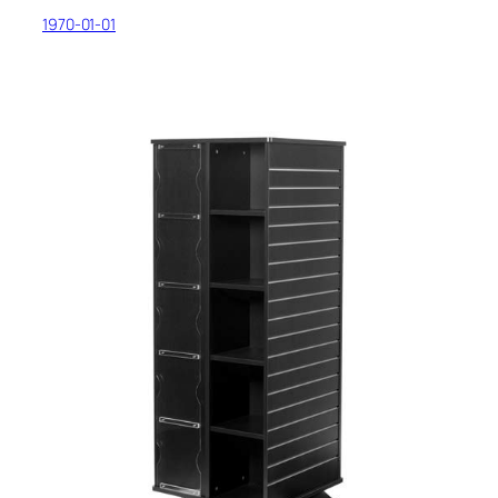
1970-01-01