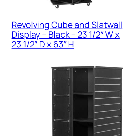
Revolving Cube and Slatwall
Display – Black – 23 1/2″ W x
23 1/2″ D x 63″ H