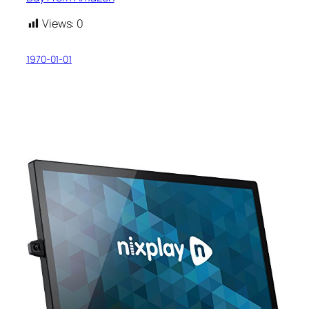
Views:
0
1970-01-01