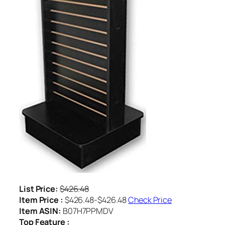
List Price:
$426.48
Item Price :
$426.48-$426.48
Check Price
Item ASIN:
B07H7PPMDV
Top Feature :