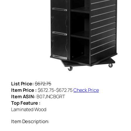
List Price:
$672.75
Item Price :
$672.75-$672.75
Check Price
Item ASIN:
B07JNCBGRT
Top Feature :
Laminated Wood
Item Description: