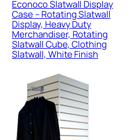
Econoco Slatwall Display
Case – Rotating Slatwall
Display, Heavy Duty
Merchandiser, Rotating
Slatwall Cube, Clothing
Slatwall, White Finish