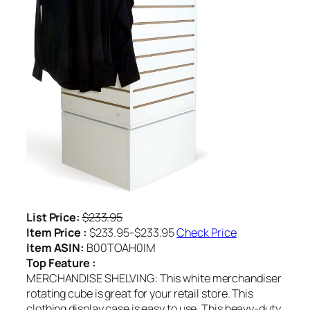
List Price:
$233.95
Item Price :
$233.95-$233.95
Check Price
Item ASIN:
B00TOAH0IM
Top Feature :
MERCHANDISE SHELVING: This white merchandiser
rotating cube is great for your retail store. This
clothing display case is easy to use. This heavy-duty