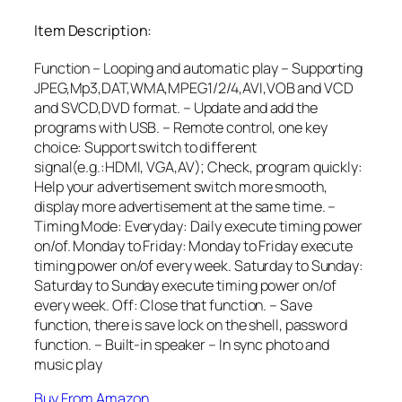
Item Description:
Function – Looping and automatic play – Supporting
JPEG,Mp3,DAT,WMA,MPEG1/2/4,AVI,VOB and VCD
and SVCD,DVD format. – Update and add the
programs with USB. – Remote control, one key
choice: Support switch to different
signal(e.g.:HDMI, VGA,AV); Check, program quickly:
Help your advertisement switch more smooth,
display more advertisement at the same time. –
Timing Mode: Everyday: Daily execute timing power
on/of. Monday to Friday: Monday to Friday execute
timing power on/of every week. Saturday to Sunday:
Saturday to Sunday execute timing power on/of
every week. Off: Close that function. – Save
function, there is save lock on the shell, password
function. – Built-in speaker – In sync photo and
music play
Buy From Amazon