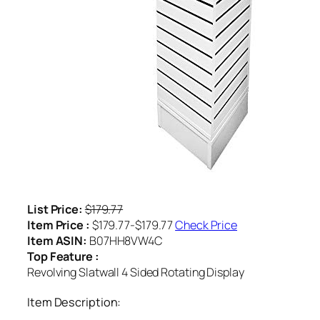
List Price:
$179.77
Item Price :
$179.77-$179.77
Check Price
Item ASIN:
B07HH8VW4C
Top Feature :
Revolving Slatwall 4 Sided Rotating Display
Item Description: