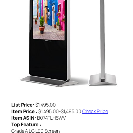
List Price:
$1,495.00
Item Price :
$1,495.00-$1,495.00
Check Price
Item ASIN:
B074TLH5WV
Top Feature :
Grade A LG LED Screen