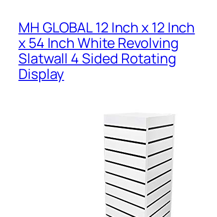
MH GLOBAL 12 Inch x 12 Inch
x 54 Inch White Revolving
Slatwall 4 Sided Rotating
Display