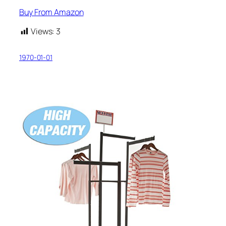
Buy From Amazon
Views:
3
1970-01-01