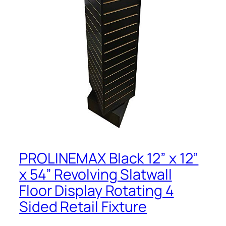
PROLINEMAX Black 12” x 12”
x 54” Revolving Slatwall
Floor Display Rotating 4
Sided Retail Fixture