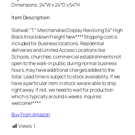
Dimensions: 24″W x 24″D x 54″H
Item Description:
Slatwall “T” Merchandise Display Revolving 54″ High
Black Knockdown Freight New****Shipping cost is
included for Business locations. Residential
deliveries and Limited Access Locations like
Schools, churches, commercial establishments not
open to the walk-in public during normal business
hours, may have additional charges added to the
total. Lead time is subject to stock availability. If we
have a particular item in stock we are able to ship
right away. If not, we need to wait for production
which is typically around 4 weeks. Inquires
welcome!****
Buy From Amazon
Views:
1