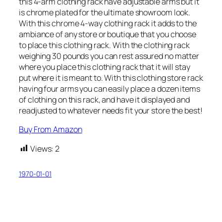
this 4-arm clothing rack have adjustable arms but it
is chrome plated for the ultimate showroom look.
With this chrome 4-way clothing rack it adds to the
ambiance of any store or boutique that you choose
to place this clothing rack. With the clothing rack
weighing 30 pounds you can rest assured no matter
where you place this clothing rack that it will stay
put where it is meant to. With this clothing store rack
having four arms you can easily place a dozen items
of clothing on this rack, and have it displayed and
readjusted to whatever needs fit your store the best!
Buy From Amazon
Views:
2
1970-01-01