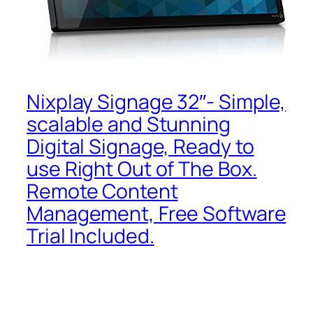
Nixplay Signage 32″- Simple,
scalable and Stunning
Digital Signage, Ready to
use Right Out of The Box.
Remote Content
Management, Free Software
Trial Included.