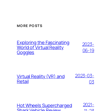
MORE POSTS
Exploring the Fascinating
2023-
World of Virtual Reality
06-19
Goggles
2023-03-
Virtual Reality (VR) and
Retail
03
2021-
Hоt Whееlѕ Suреrсhаrgеd
Shаrk Vеhісlе Review
11-23