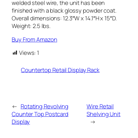
welded steel wire, the unit has been
finished with a black glossy powder coat.
Overall dimensions: 12.3″W x 14.1″H x 15″D.
Weight: 2.5 lbs.
Buy From Amazon
Views:
1
Countertop Retail Display Rack
←
Rotating Revolving
Wire Retail
Counter Top Postcard
Shelving Unit
Display
→