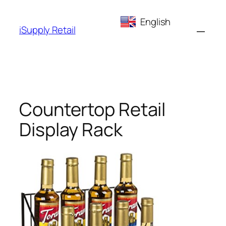
Skip
English
to
iSupply Retail
content
Countertop Retail
Display Rack