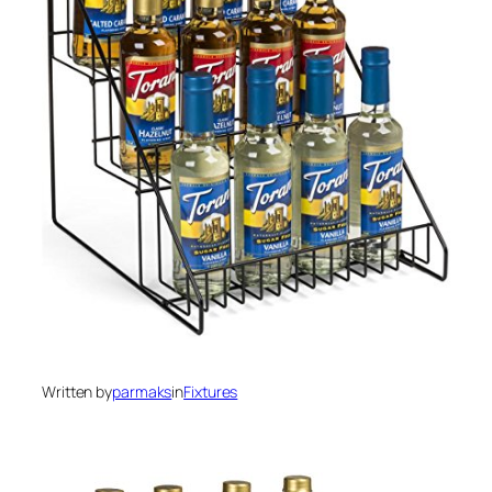
Written by
parmaks
in
Fixtures