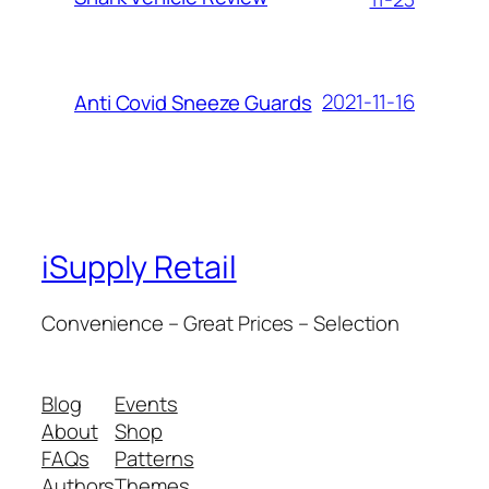
2021-11-16
Anti Covid Sneeze Guards
iSupply Retail
Convenience – Great Prices – Selection
Blog
Events
About
Shop
FAQs
Patterns
Authors
Themes