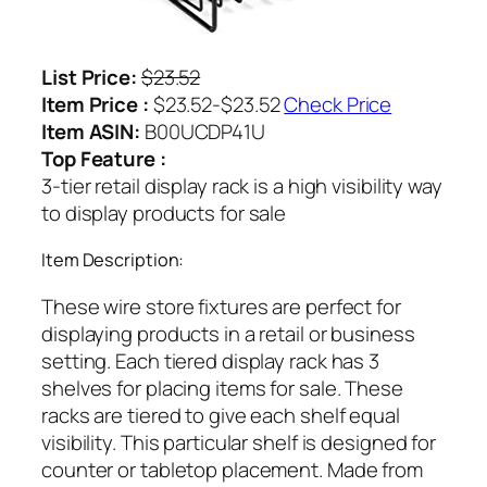
List Price:
$23.52
Item Price :
$23.52-$23.52
Check Price
Item ASIN:
B00UCDP41U
Top Feature :
3-tier retail display rack is a high visibility way
to display products for sale
Item Description:
These wire store fixtures are perfect for
displaying products in a retail or business
setting. Each tiered display rack has 3
shelves for placing items for sale. These
racks are tiered to give each shelf equal
visibility. This particular shelf is designed for
counter or tabletop placement. Made from