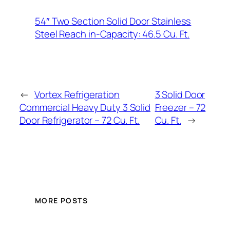
54″ Two Section Solid Door Stainless
Steel Reach in-Capacity: 46.5 Cu. Ft.
←
Vortex Refrigeration
3 Solid Door
Commercial Heavy Duty 3 Solid
Freezer – 72
Door Refrigerator – 72 Cu. Ft.
Cu. Ft.
→
MORE POSTS