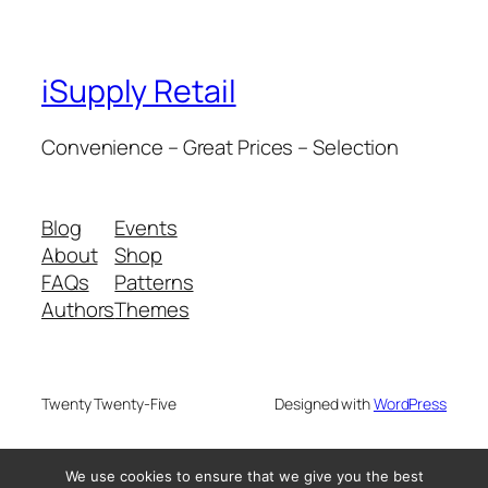
iSupply Retail
Convenience – Great Prices – Selection
Blog
Events
About
Shop
FAQs
Patterns
Authors
Themes
Twenty Twenty-Five
Designed with
WordPress
We use cookies to ensure that we give you the best