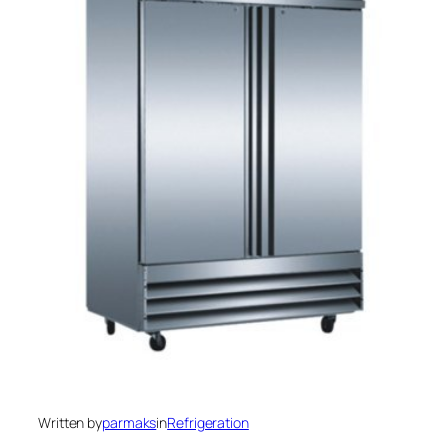
Written by
parmaks
in
Refrigeration