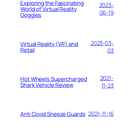
Exploring the Fascinating
2023-
World of Virtual Reality
06-19
Goggles
2023-03-
Virtual Reality (VR) and
Retail
03
2021-
Hоt Whееlѕ Suреrсhаrgеd
Shаrk Vеhісlе Review
11-23
2021-11-16
Anti Covid Sneeze Guards