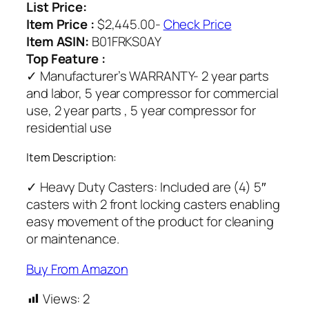
List Price:
Item Price :
$2,445.00-
Check Price
Item ASIN:
B01FRKS0AY
Top Feature :
✓ Manufacturer’s WARRANTY- 2 year parts
and labor, 5 year compressor for commercial
use, 2 year parts , 5 year compressor for
residential use
Item Description:
✓ Heavy Duty Casters: Included are (4) 5″
casters with 2 front locking casters enabling
easy movement of the product for cleaning
or maintenance.
Buy From Amazon
Views:
2