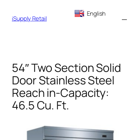
Skip
English
to
iSupply Retail
content
54″ Two Section Solid
Door Stainless Steel
Reach in-Capacity:
46.5 Cu. Ft.